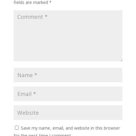
fields are marked
*
Save my name, email, and website in this browser
for the next time I comment.