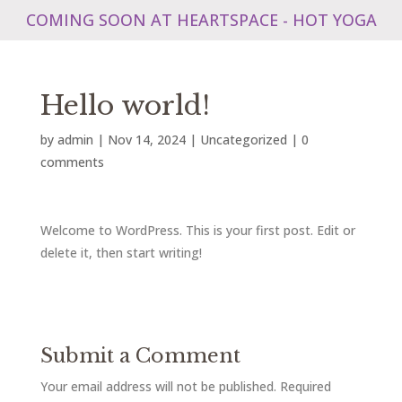
COMING SOON AT HEARTSPACE - HOT YOGA
Hello world!
by
admin
|
Nov 14, 2024
|
Uncategorized
|
0
comments
Welcome to WordPress. This is your first post. Edit or
delete it, then start writing!
Submit a Comment
Your email address will not be published.
Required