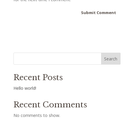
Search
Recent Posts
Hello world!
Recent Comments
No comments to show.