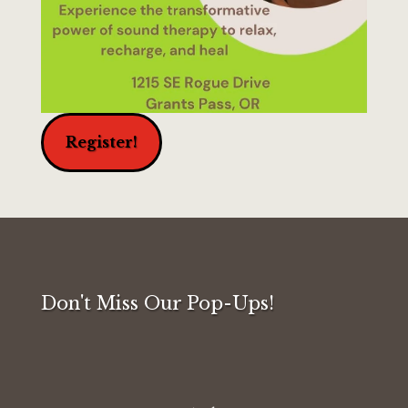
Register!
Don't Miss Our Pop-Ups!