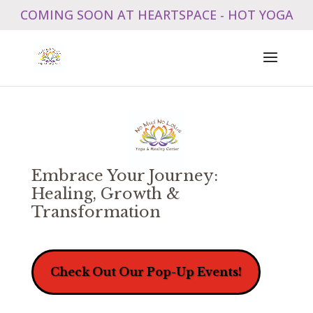
COMING SOON AT HEARTSPACE - HOT YOGA
Embrace Your Journey:
Healing, Growth &
Transformation
Check Out Our Pop-Up Events!