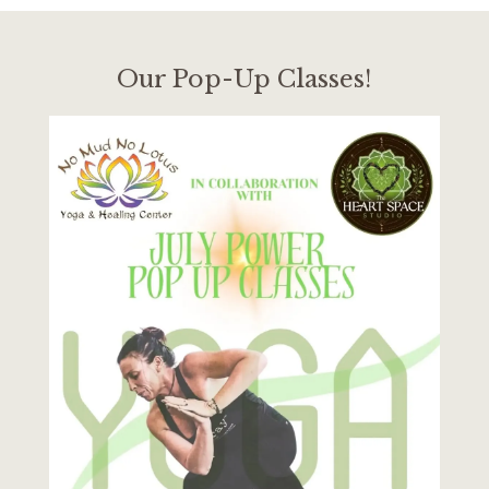
Our Pop-Up Classes!