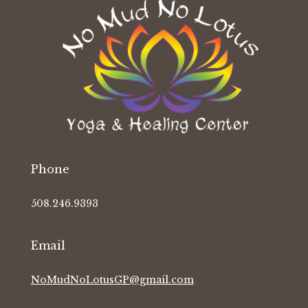
Phone
508.246.9393
Email
NoMudNoLotusGP@gmail.com